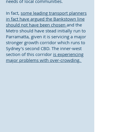
needs of local communities.
In fact,
some leading transport planners
in fact have argued the Bankstown line
should not have been chosen
and the
Metro should have stead initially run to
Parramatta, given it is servicing a major
stronger growth corridor which runs to
Sydney's second CBD. The inner-west
section of this corridor
is experiencing
major problems with over-crowding.