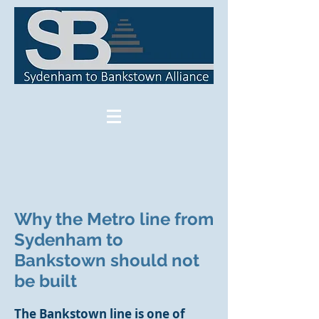
Why the Metro line from
Sydenham to
Bankstown should not
be built
The Bankstown line is one of