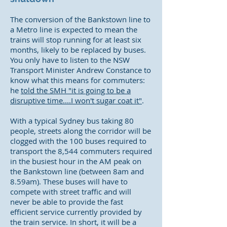
The conversion of the Bankstown line to
a Metro line is expected to mean the
trains will stop running for at least six
months, likely to be replaced by buses.
You only have to listen to the NSW
Transport Minister Andrew Constance to
know what this means for commuters:
he
told the SMH "it is going to be a
disruptive time....I won't sugar coat it"
.
With a typical Sydney bus taking 80
people, streets along the corridor will be
clogged with the 100 buses required to
transport the 8,544 commuters required
in the busiest hour in the AM peak on
the Bankstown line (between 8am and
8.59am). These buses will have to
compete with street traffic and will
never be able to provide the fast
efficient service currently provided by
the train service. In short, it will be a