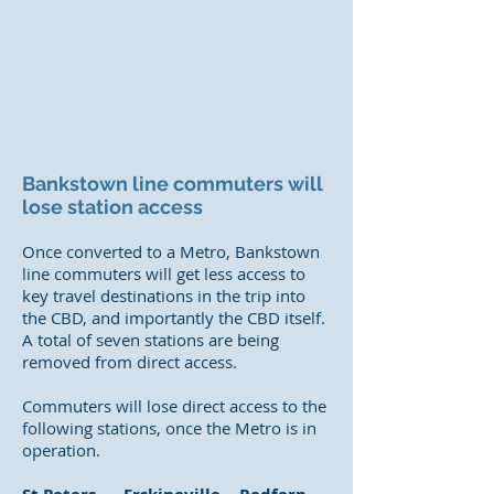
Bankstown line commuters will
lose station access
Once converted to a Metro, Bankstown
line commuters will get less access to
key travel destinations in the trip into
the CBD, and importantly the CBD itself.
A total of seven stations are being
removed from direct access.
Commuters will lose direct access to the
following stations, once the Metro is in
operation.