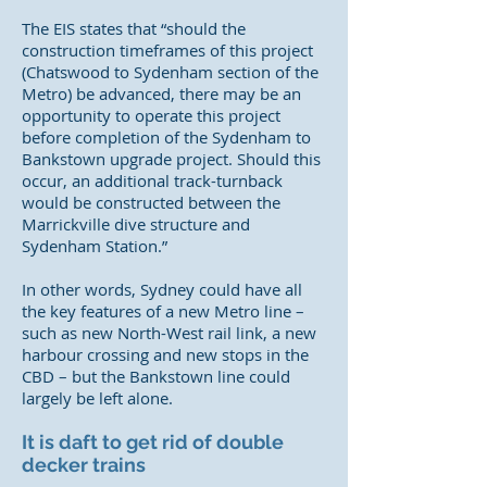
The EIS states that “should the
construction timeframes of this project
(Chatswood to Sydenham section of the
Metro) be advanced, there may be an
opportunity to operate this project
before completion of the Sydenham to
Bankstown upgrade project. Should this
occur, an additional track-turnback
would be constructed between the
Marrickville dive structure and
Sydenham Station.”
In other words, Sydney could have all
the key features of a new Metro line –
such as new North-West rail link, a new
harbour crossing and new stops in the
CBD – but the Bankstown line could
largely be left alone.
It is daft to get rid of double
decker trains