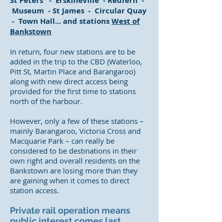
St Peters - Erskineville - Redfern -
Museum - St James - Circular Quay
- Town Hall... and stations
West of
Bankstown
In return, four new stations are to be
added in the trip to the CBD (Waterloo,
Pitt St, Martin Place and Barangaroo)
along with new direct access being
provided for the first time to stations
north of the harbour.
However, only a few of these stations –
mainly Barangaroo, Victoria Cross and
Macquarie Park – can really be
considered to be destinations in their
own right and overall residents on the
Bankstown are losing more than they
are gaining when it comes to direct
station access.
Private rail operation means
public interest comes last