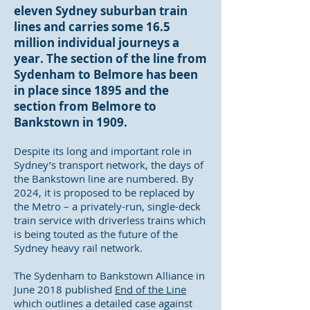
eleven Sydney suburban train
lines and carries some 16.5
million individual journeys a
year. The section of the line from
Sydenham to Belmore has been
in place since 1895 and the
section from Belmore to
Bankstown in 1909.
Despite its long and important role in
Sydney’s transport network, the days of
the Bankstown line are numbered. By
2024, it is proposed to be replaced by
the Metro – a privately-run, single-deck
train service with driverless trains which
is being touted as the future of the
Sydney heavy rail network.
The Sydenham to Bankstown Alliance in
June 2018 published
End of the Line
which outlines a detailed case against