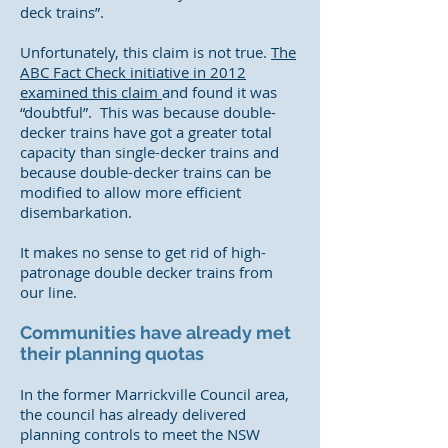
deck trains”.
Unfortunately, this claim is not true.
The
ABC Fact Check initiative in 2012
examined this claim
and found it was
“doubtful”. This was because double-
decker trains have got a greater total
capacity than single-decker trains and
because double-decker trains can be
modified to allow more efficient
disembarkation.
It makes no sense to get rid of high-
patronage double decker trains from
our line.
Communities have already met
their planning quotas
In the former Marrickville Council area,
the council has already delivered
planning controls to meet the NSW