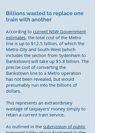
Billions wasted to replace one
train with another
According to
current NSW Government
estimates
, the total cost of the Metro
line is up to $12.5 billion, of which the
Metro City and South-West (which
includes the section from Sydenham to
Bankstown) will take up $5.8 billion. The
precise cost of converting the
Bankstown line to a Metro operation
has not been revealed, but would
presumably run into the billions of
dollars.
This represents an extraordinary
wastage of taxpayers’ money simply to
retain a current train service.
As outlined in the
submission of public
transport lobby group Ecotransit
to the