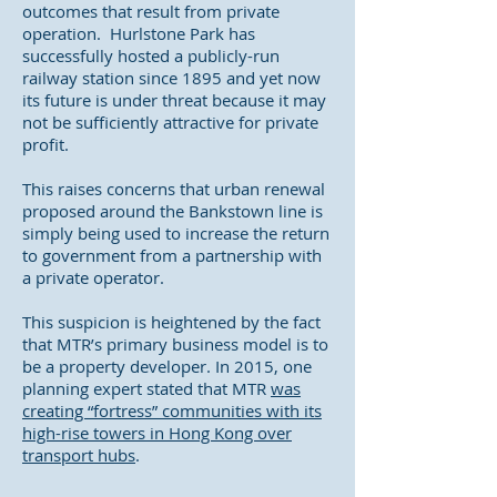
outcomes that result from private
operation. Hurlstone Park has
successfully hosted a publicly-run
railway station since 1895 and yet now
its future is under threat because it may
not be sufficiently attractive for private
profit.
This raises concerns that urban renewal
proposed around the Bankstown line is
simply being used to increase the return
to government from a partnership with
a private operator.
This suspicion is heightened by the fact
that MTR’s primary business model is to
be a property developer. In 2015, one
planning expert stated that MTR
was
creating “fortress” communities with its
high-rise towers in Hong Kong over
transport hubs
.