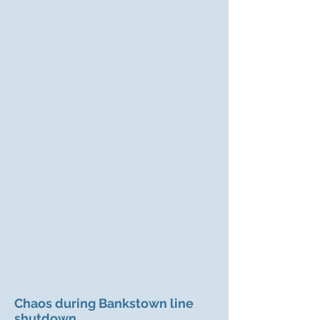
Chaos during Bankstown line
shutdown