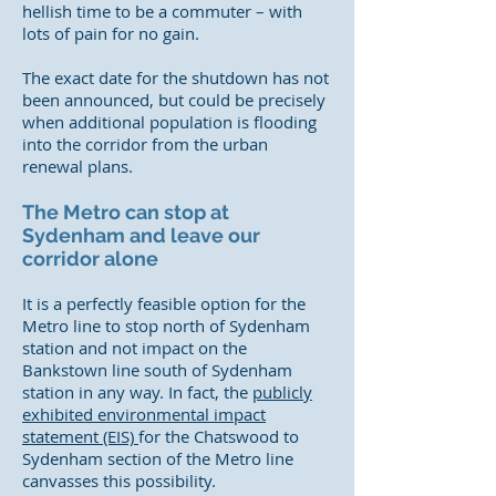
hellish time to be a commuter – with
lots of pain for no gain.
The exact date for the shutdown has not
been announced, but could be precisely
when additional population is flooding
into the corridor from the urban
renewal plans.
The Metro can stop at
Sydenham and leave our
corridor alone
It is a perfectly feasible option for the
Metro line to stop north of Sydenham
station and not impact on the
Bankstown line south of Sydenham
station in any way. In fact, the
publicly
exhibited environmental impact
statement (EIS)
for the Chatswood to
Sydenham section of the Metro line
canvasses this possibility.