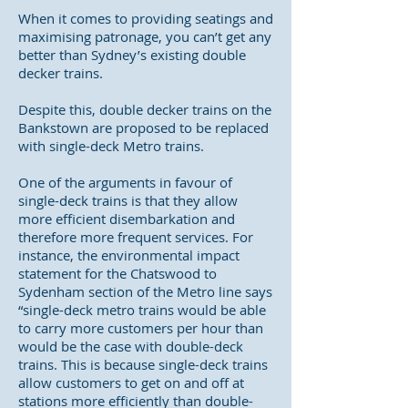
When it comes to providing seatings and
maximising patronage, you can’t get any
better than Sydney’s existing double
decker trains.
Despite this, double decker trains on the
Bankstown are proposed to be replaced
with single-deck Metro trains.
One of the arguments in favour of
single-deck trains is that they allow
more efficient disembarkation and
therefore more frequent services. For
instance, the environmental impact
statement for the Chatswood to
Sydenham section of the Metro line says
“single-deck metro trains would be able
to carry more customers per hour than
would be the case with double-deck
trains. This is because single-deck trains
allow customers to get on and off at
stations more efficiently than double-