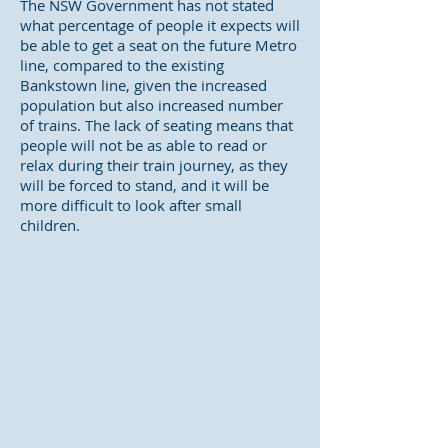
The NSW Government has not stated
what percentage of people it expects will
be able to get a seat on the future Metro
line, compared to the existing
Bankstown line, given the increased
population but also increased number
of trains. The lack of seating means that
people will not be as able to read or
relax during their train journey, as they
will be forced to stand, and it will be
more difficult to look after small
children.