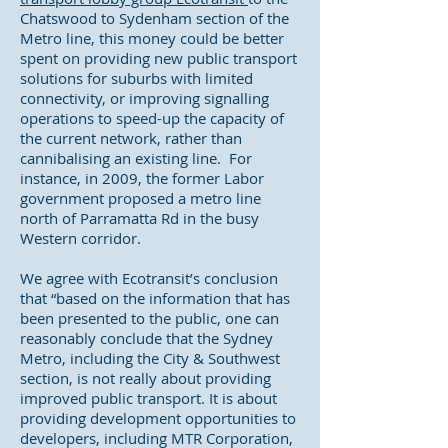
Chatswood to Sydenham section of the
Metro line, this money could be better
spent on providing new public transport
solutions for suburbs with limited
connectivity, or improving signalling
operations to speed-up the capacity of
the current network, rather than
cannibalising an existing line. For
instance, in 2009, the former Labor
government proposed a metro line
north of Parramatta Rd in the busy
Western corridor.
We agree with Ecotransit’s conclusion
that “based on the information that has
been presented to the public, one can
reasonably conclude that the Sydney
Metro, including the City & Southwest
section, is not really about providing
improved public transport. It is about
providing development opportunities to
developers, including MTR Corporation,