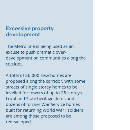
Excessive property
development
The Metro line is being used as an
excuse to push
dramatic over-
development on communities along the
corridor.
A total of 36,000 new homes are
proposed along the corridor, with some
streets of single-storey homes to be
levelled for towers of up to 25 storeys.
Local and State heritage items and
dozens of former War Service homes
built for returning World War I soldiers
are among those proposed to be
redeveloped.