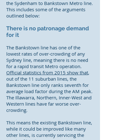
the Sydenham to Bankstown Metro line.
This includes some of the arguments
outlined below:
There is no patronage demand
for it
The Bankstown line has one of the
lowest rates of over-crowding of any
Sydney line, meaning there is no need
for a rapid transit Metro operation.
Official statistics from 2015 show that
,
out of the 11 suburban lines, the
Bankstown line only ranks seventh for
average load factor during the AM peak.
The Illawarra, Northern, Inner-West and
Western lines have far worse over-
crowding.
This means the existing Bankstown line,
while it could be improved like many
other lines, is currently servicing the