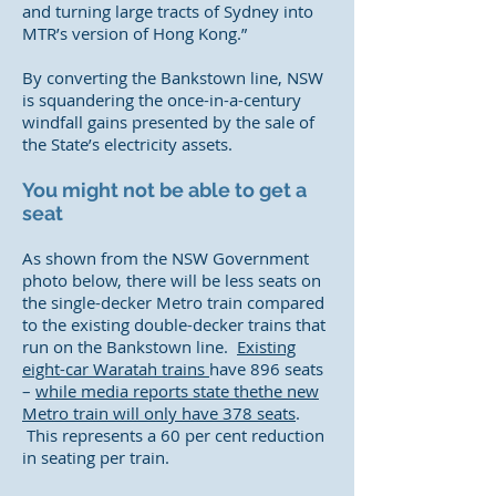
and turning large tracts of Sydney into
MTR’s version of Hong Kong.”
By converting the Bankstown line, NSW
is squandering the once-in-a-century
windfall gains presented by the sale of
the State’s electricity assets.
You might not be able to get a
seat
As shown from the NSW Government
photo below, there will be less seats on
the single-decker Metro train compared
to the existing double-decker trains that
run on the Bankstown line.
Existing
eight-car Waratah trains
have 896 seats
–
while media reports state thethe new
Metro train will only have 378 seats
.
This represents a 60 per cent reduction
in seating per train.