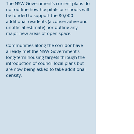
The NSW Government's current plans do
not outline how hospitals or schools will
be funded to support the 80,000
additional residents (a conservative and
unofficial estimate) nor outline any
major new areas of open space.
Communities along the corridor have
already met the NSW Government's
long-term housing targets through the
introduction of council local plans but
are now being asked to take additional
density.