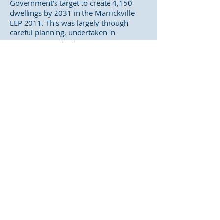
Government’s target to create 4,150
dwellings by 2031 in the Marrickville
LEP 2011. This was largely through
careful planning, undertaken in
conjunction with the community, to
allow apartment buildings in main street
shopping districts and industrial areas.
Such an approach met the NSW
Government’s desire to place new
housing near services and transport,
while at the same time preserved
residential areas.
The Sydenham to Bankstown corridor
plan represents a significant change in
planning approach, compared to recent
urban renewal practice, by targeting
existing residential areas for
redevelopment. It also unfair to existing
communities, who have already met
long-term dwelling targets – to be only
told they need to meet new and higher