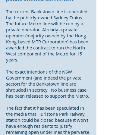
The current Bankstown line is operated
by the publicly-owned Sydney Trains.
The future Metro line will be run by a
private operator. Already a private
operator (majority owned by the Hong
Kong-based MTR Corporation) has been
awarded the contract to run the North
West
component of the Metro for 15
years.
The exact intentions of the NSW
Government (and indeed the private
sector) for the Bankstown line are
shrouded in secrecy. No
business case
has been released to support the Metro.
The fact that it has been
speculated in
the media that Hurlstone Park railway
station could be closed
because it won’t
have enough residents to justify
remaining open underlines the perverse